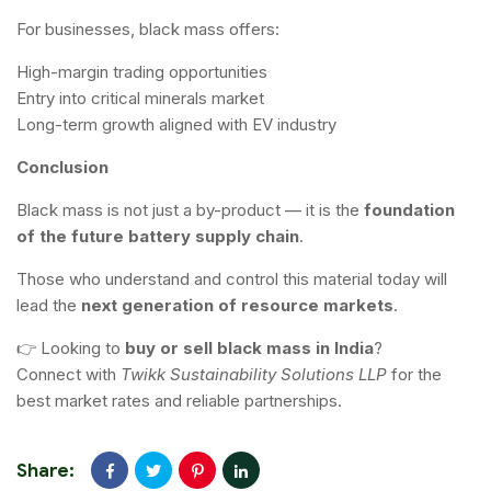
For businesses, black mass offers:
High-margin trading opportunities
Entry into critical minerals market
Long-term growth aligned with EV industry
Conclusion
Black mass is not just a by-product — it is the
foundation
of the future battery supply chain
.
Those who understand and control this material today will
lead the
next generation of resource markets
.
👉 Looking to
buy or sell black mass in India
?
Connect with
Twikk Sustainability Solutions LLP
for the
best market rates and reliable partnerships.
Share: