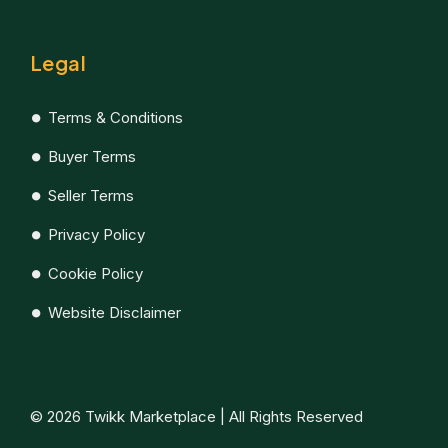
Legal
Terms & Conditions
Buyer Terms
Seller Terms
Privacy Policy
Cookie Policy
Website Disclaimer
© 2026 Twikk Marketplace | All Rights Reserved