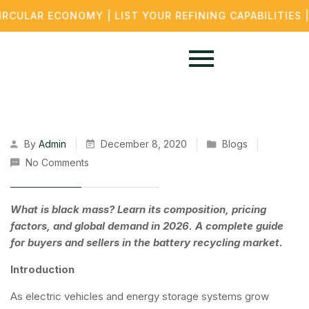
LAR ECONOMY | LIST YOUR REFINING CAPABILITIES | B
By
Admin
December 8, 2020
Blogs
No Comments
What is black mass? Learn its composition, pricing
factors, and global demand in 2026. A complete guide
for buyers and sellers in the battery recycling market.
Introduction
As electric vehicles and energy storage systems grow