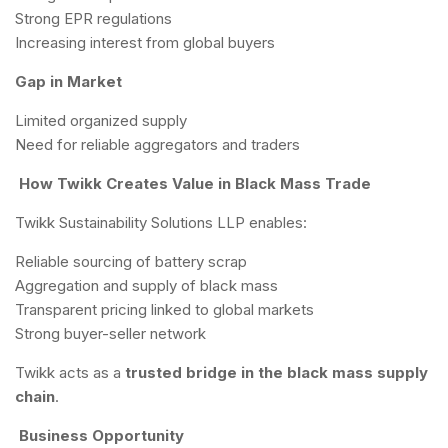
Strong EPR regulations
Increasing interest from global buyers
Gap in Market
Limited organized supply
Need for reliable aggregators and traders
How Twikk Creates Value in Black Mass Trade
Twikk Sustainability Solutions LLP enables:
Reliable sourcing of battery scrap
Aggregation and supply of black mass
Transparent pricing linked to global markets
Strong buyer-seller network
Twikk acts as a
trusted bridge in the black mass supply
chain
.
Business Opportunity