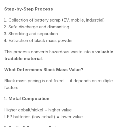
Step-by-Step Process
Collection of battery scrap (EV, mobile, industrial)
Safe discharge and dismantling
Shredding and separation
Extraction of black mass powder
This process converts hazardous waste into a
valuable
tradable material
.
What Determines Black Mass Value?
Black mass pricing is not fixed — it depends on multiple
factors:
Metal Composition
Higher cobalt/nickel = higher value
LFP batteries (low cobalt) = lower value