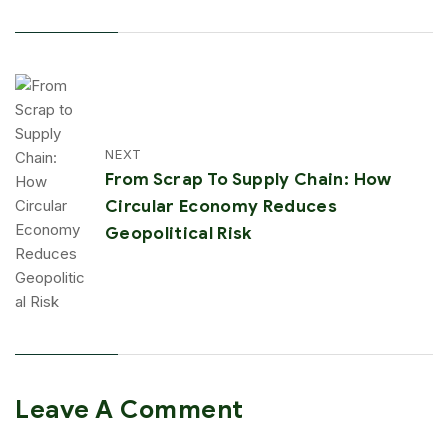
NEXT
From Scrap To Supply Chain: How
Circular Economy Reduces
Geopolitical Risk
Leave A Comment