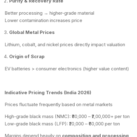
Purity & Recovery Rate
Better processing → higher-grade material
Lower contamination increases price
Global Metal Prices
Lithium, cobalt, and nickel prices directly impact valuation
Origin of Scrap
EV batteries > consumer electronics (higher value content)
Indicative Pricing Trends (India 2026)
Prices fluctuate frequently based on metal markets
High-grade black mass (NMC): ₹80,000 – ₹2,00,000+ per ton
Low-grade black mass (LFP): ₹20,000 – ₹60,000 per ton
Margins depend heavily on
composition and processing