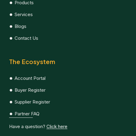
Products
Services
Blogs
Contact Us
The Ecosystem
Account Portal
Buyer Register
Supplier Register
Partner FAQ
Have a question?
Click here