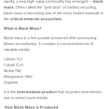
rapidly, a new high-value commodity has emerged —
black
mass
. Often called the “gold dust” of battery recycling,
black mass is becoming one of the most traded materials in
the
critical minerals ecosystem
.
What is Black Mass?
Black mass is a fine powder produced after processing
lithium-ion batteries. It contains a concentrated mix of
valuable metals:
Lithium (Li)
Cobalt (Co)
Nickel (Ni)
Manganese (Mn)
Graphite
It is the
intermediate product
that recyclers and refiners
use to extract pure metals.
How Black Mass is Produced