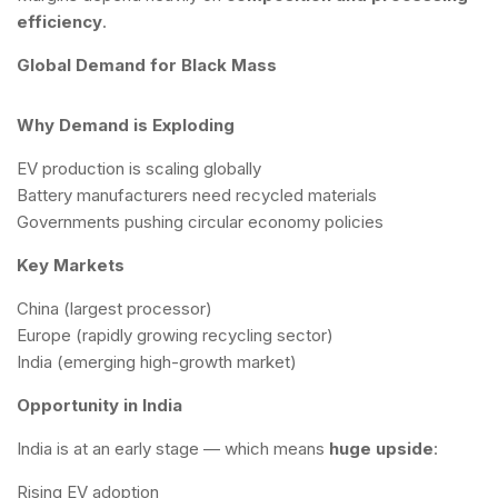
efficiency
.
Global Demand for Black Mass
Why Demand is Exploding
EV production is scaling globally
Battery manufacturers need recycled materials
Governments pushing circular economy policies
Key Markets
China (largest processor)
Europe (rapidly growing recycling sector)
India (emerging high-growth market)
Opportunity in India
India is at an early stage — which means
huge upside
:
Rising EV adoption