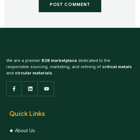
POST COMMENT
We are a premier
B2B marketplace
dedicated to the
responsible sourcing, marketing, and refining of
critical metals
and
circular materials
.
Quick Links
About Us